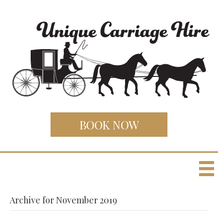
BOOK NOW
Archive for November 2019