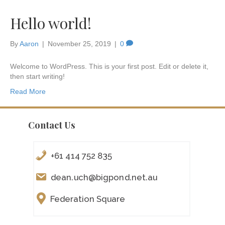
Hello world!
By
Aaron
|
November 25, 2019
|
0
Welcome to WordPress. This is your first post. Edit or delete it,
then start writing!
Read More
Contact Us
+61 414 752 835
dean.uch@bigpond.net.au
Federation Square