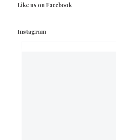
Like us on Facebook
Instagram