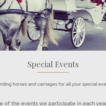
Special Events
iding horses and carriages for all your special ev
 of the events we participate in each year