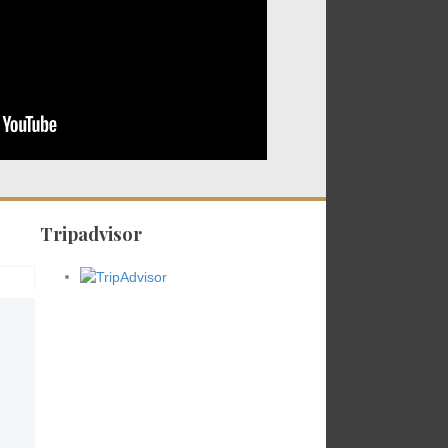
Tripadvisor