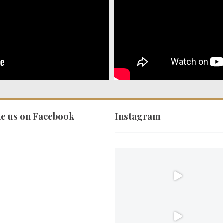
ke us on Facebook
Instagram