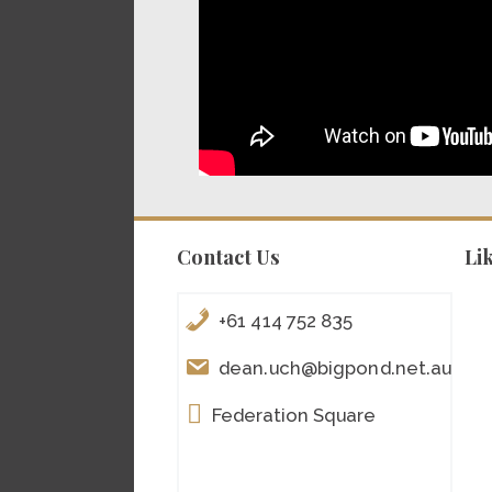
Contact Us
Li
+61 414 752 835
dean.uch@bigpond.net.au
Federation Square