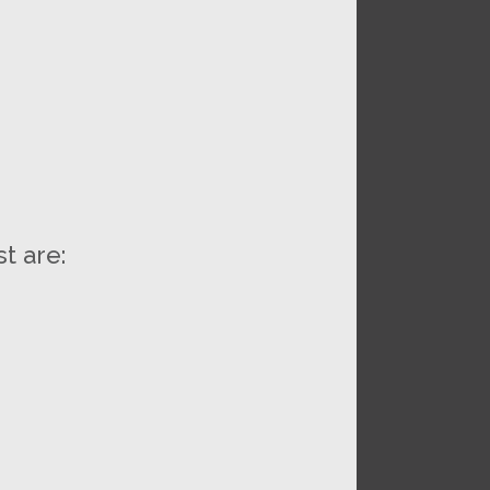
t are: