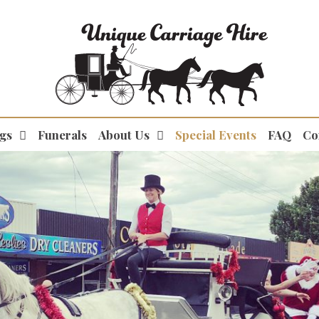
gs
Funerals
About Us
Special Events
FAQ
Co