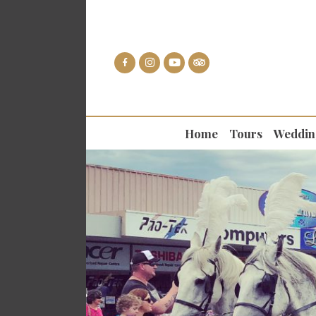
Home
Tours
Weddin