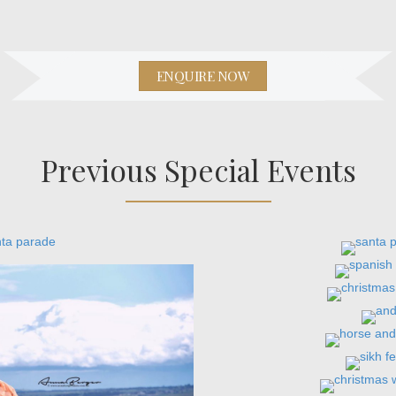
ENQUIRE NOW
Previous Special Events