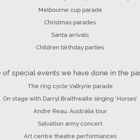
Melbourne cup parade
Christmas parades
Santa arrivals
Children birthday parties
of special events we have done in the pas
The ring cycle Valkyrie parade
On stage with Darryl Braithwaite singing ‘Horses’
Andre Reau. Australia tour
Salvation army concert
Art centre theatre performances