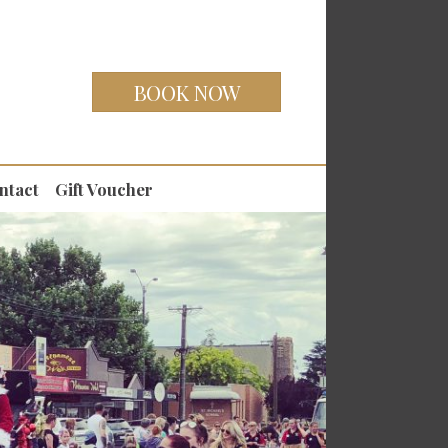
BOOK NOW
ntact
Gift Voucher