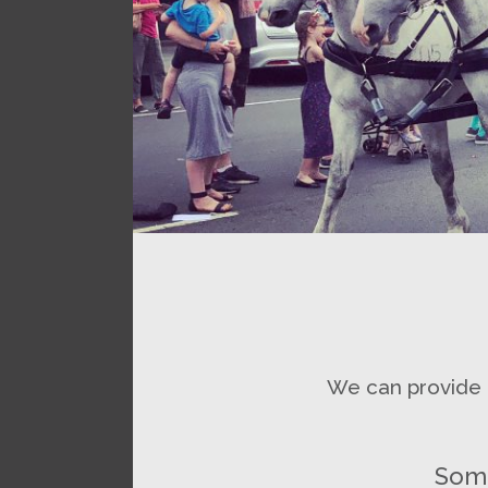
We can provide r
Some