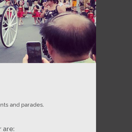
ents and parades.
 are: